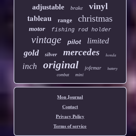
vinyl
adjustable
brake
tableau
christmas
range
motor
fishing rod holder
vintage
limited
pilot
mercedes
gold
silver
honda
original
inch
jofemar
battery
mini
combat
Mon Journal
Contact
Privacy Policy
Terms of service