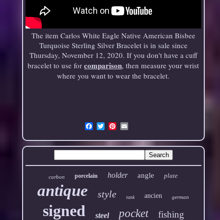
The item Carlos White Eagle Native American Bisbee
Turquoise Sterling Silver Bracelet is in sale since
Thursday, November 12, 2020. If you don't have a cuff
comparison
bracelet to use for
, then measure your wrist
where you want to wear the bracelet.
Email
holder
angle
plate
porcelain
carbon
antique
style
ancien
german
tank
signed
pocket
fishing
steel