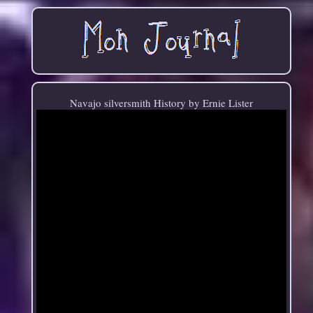
Navajo silversmith History by Ernie Lister