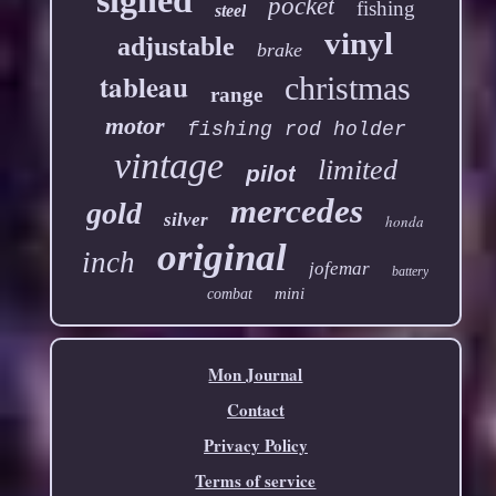
pocket
fishing
steel
vinyl
adjustable
brake
tableau
christmas
range
motor
fishing rod holder
vintage
limited
pilot
mercedes
gold
silver
honda
original
inch
jofemar
battery
mini
combat
Mon Journal
Contact
Privacy Policy
Terms of service