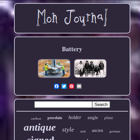
Battery
Email
holder
angle
plate
porcelain
carbon
antique
style
ancien
german
tank
signed