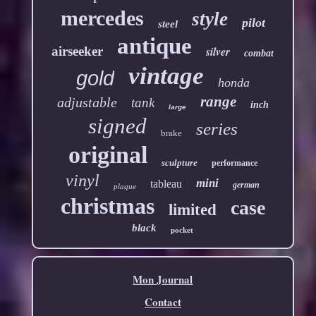
mercedes
style
pilot
steel
antique
airseeker
silver
combat
vintage
gold
honda
range
adjustable
tank
inch
large
signed
series
brake
original
sculpture
performance
vinyl
mini
tableau
german
plaque
christmas
case
limited
black
pocket
Mon Journal
Contact