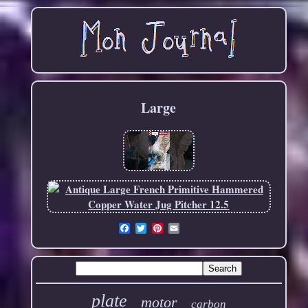
Large
Email
plate
motor
carbon