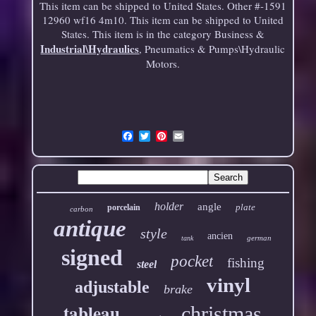
This item can be shipped to United States. Other #-1591
12960 wf16 4m10. This item can be shipped to United
States. This item is in the category Business &
Industrial\Hydraulics
, Pneumatics & Pumps\Hydraulic
Motors.
Email
holder
angle
plate
porcelain
carbon
antique
style
ancien
german
tank
signed
pocket
fishing
steel
vinyl
adjustable
brake
tableau
christmas