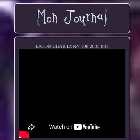
EATON CHAR LYNN 106 2005 001