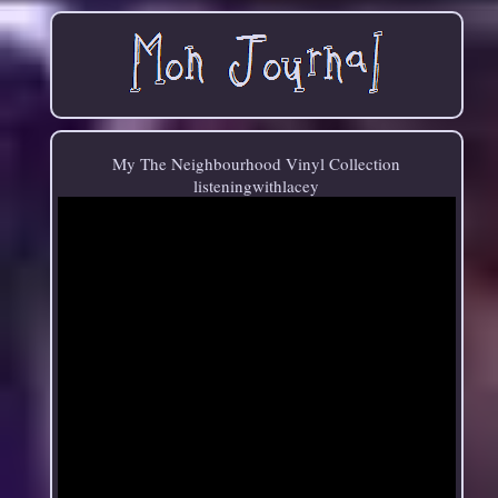
My The Neighbourhood Vinyl Collection
listeningwithlacey