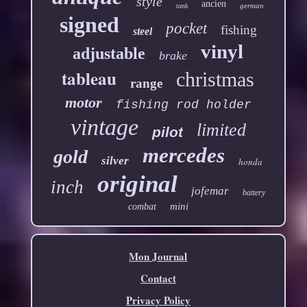
style
ancien
german
tank
signed
pocket
fishing
steel
vinyl
adjustable
brake
tableau
christmas
range
motor
fishing rod holder
vintage
limited
pilot
mercedes
gold
silver
honda
original
inch
jofemar
battery
mini
combat
Mon Journal
Contact
Privacy Policy