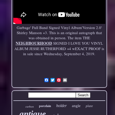
Garbage' Full Band Signed Vinyl Album'Version 2.0'
Shirley Manson +3. This is an original autograph that
was obtained in person. The item THE
NEIGHBOURHOOD
SIGNED I LOVE YOU VINYL
ALBUM JESSE RUTHERFORD +4 wEXACT PROOF is
in sale since Wednesday, September 4, 2019.
Email
holder
angle
plate
porcelain
carbon
antique