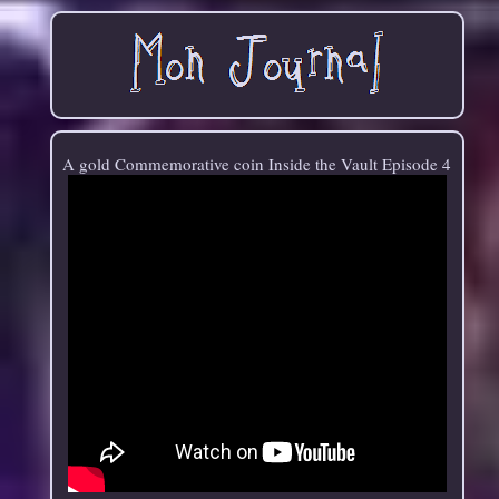
A gold Commemorative coin Inside the Vault Episode 4