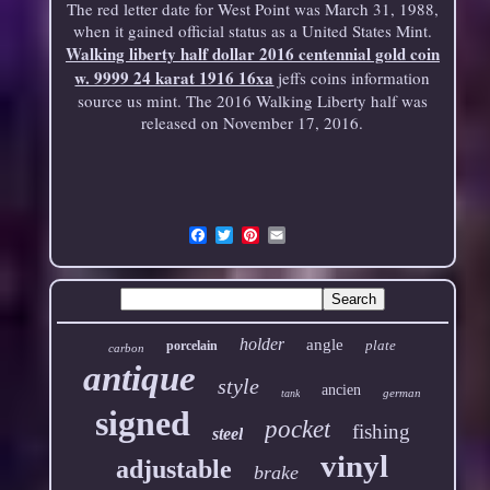
The red letter date for West Point was March 31, 1988,
when it gained official status as a United States Mint.
Walking liberty half dollar 2016 centennial gold coin
w. 9999 24 karat 1916 16xa
jeffs coins information
source us mint. The 2016 Walking Liberty half was
released on November 17, 2016.
Email
holder
angle
plate
porcelain
carbon
antique
style
ancien
german
tank
signed
pocket
fishing
steel
vinyl
adjustable
brake