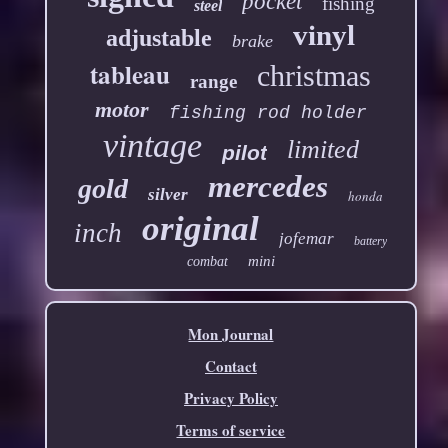
pocket
fishing
steel
vinyl
adjustable
brake
tableau
christmas
range
motor
fishing rod holder
vintage
limited
pilot
mercedes
gold
silver
honda
original
inch
jofemar
battery
mini
combat
Mon Journal
Contact
Privacy Policy
Terms of service