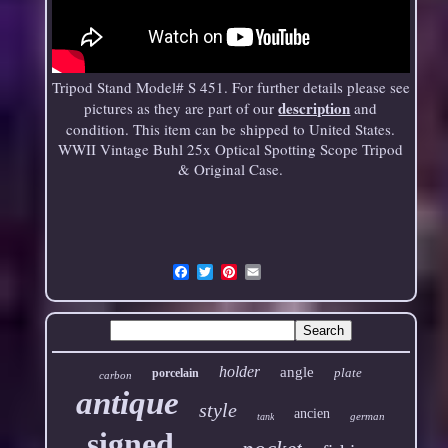
Tripod Stand Model# S 451. For further details please see
description
pictures as they are part of our
and
condition. This item can be shipped to United States.
WWII Vintage Buhl 25x Optical Spotting Scope Tripod
& Original Case.
Email
holder
angle
plate
porcelain
carbon
antique
style
ancien
german
tank
signed