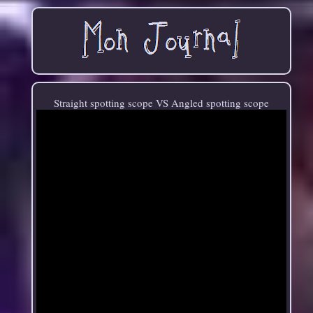
Straight spotting scope VS Angled spotting scope