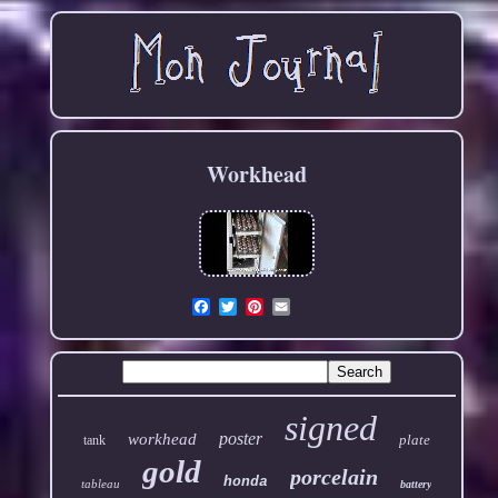
Workhead
Email
signed
poster
workhead
plate
tank
gold
porcelain
honda
tableau
battery