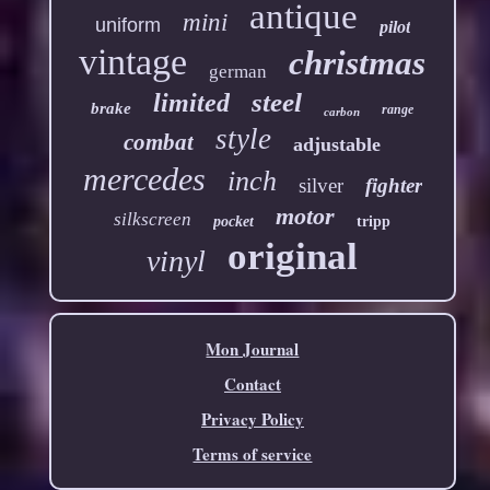
antique
mini
uniform
pilot
vintage
christmas
german
steel
limited
brake
range
carbon
style
combat
adjustable
mercedes
inch
silver
fighter
motor
silkscreen
pocket
tripp
original
vinyl
Mon Journal
Contact
Privacy Policy
Terms of service