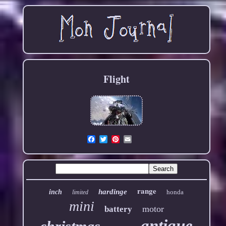
Flight
Email
range
hardinge
inch
honda
limited
mini
motor
battery
antique