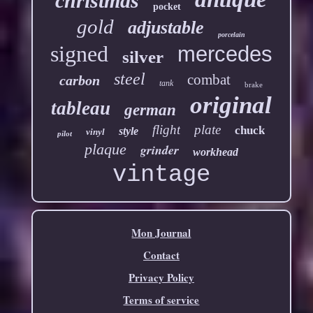
christmas
pocket
gold
adjustable
porcelain
signed
mercedes
silver
steel
combat
carbon
tank
brake
original
tableau
german
flight
plate
chuck
style
vinyl
pilot
plaque
grinder
workhead
vintage
Mon Journal
Contact
Privacy Policy
Terms of service